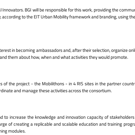
l Innovators. BGI will be responsible for this work, providing the commun
, according to the EIT Urban Mobility framework and branding, using the
erest in becoming ambassadors and, after their selection, organize on
ty and them about how, when and what activities they would promote.
 of the project - the Mobilithons - in 4 RIS sites in the partner count
ordinate and manage these activities across the consortium.
nd to increase the knowledge and innovation capacity of stakeholders 
harge of creating a replicable and scalable education and training prog
aining modules.