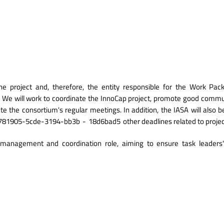
A
he project and, therefore, the entity responsible for the Work Pa
 We will work to coordinate the InnoCap project, promote good commu
e the consortium's regular meetings. In addition, the IASA will also be 
_cc781905-5cde-3194-bb3b
-
18d6bad5
other deadlines related to pro
management and coordination role, aiming to ensure task leaders