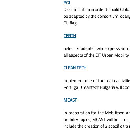
BGI
Dissemination in order to build Globa
be adapted by the consortium locally
EU flag.
CERTH
Select
students
who express an int
all aspects of the EIT Urban Mobili
CLEAN TECH
Implement one of the main activities
Portugal. Cleantech Bulgaria will co
MCAST
In preparation for the Mobilithon a
mobility topics, MCAST will be in c
include the creation of 2 specific tr