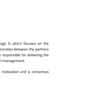
ckage 0, which focuses on the
nication between the partners
responsible ​​for delivering the
ject management.
' motivation and a consensus