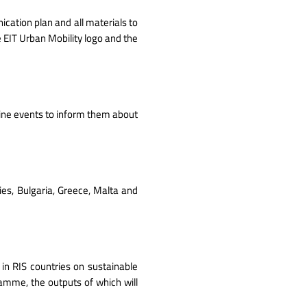
ication plan and all materials to
 EIT Urban Mobility logo and the
line events to inform them about
ries, Bulgaria, Greece, Malta and
in RIS countries on sustainable
ramme, the outputs of which will