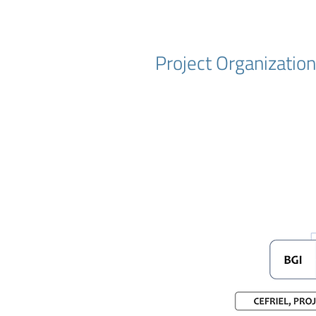
Project Organizatio