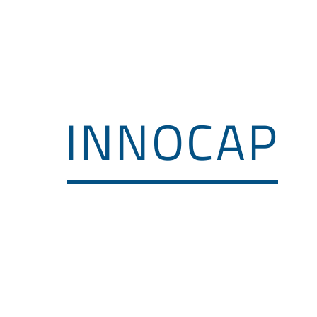
T Urban Mobility
Activities
Members
INNOCAP