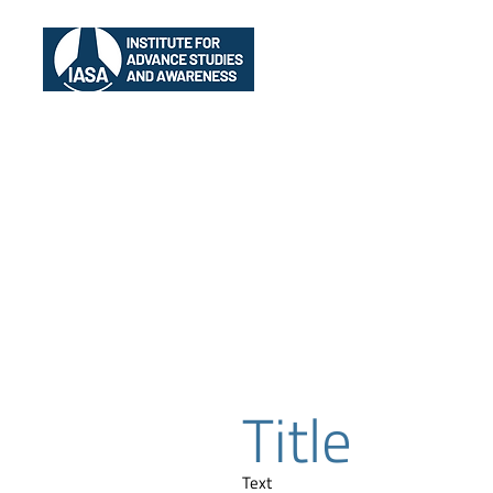
Home
IASA
EI
Title
Text