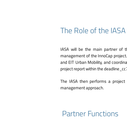
The Role of the IAS
IASA will be the main partner of t
management of the InnoCap project.
and EIT Urban Mobility, and coordinat
project report within the deadline
The IASA then performs a project 
management approach.
Partner Functions