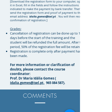
[Download the registration form to your computer, open
it in Excel, fill in the fields and follow the instructions
indicated to make the payment by bank transfer. Then
send the registration form and proof of payment to the
email address
idalia.gomes@isel.pt
. You will then receive
confirmation of registration.]
Grades:
Cancellation of registration can be done up to 14
days before the start of the training and the
student will be refunded the full amount. After this
period, 50% of the registration fee will be retained;
Registration is complete only after payment has
been made.
For more information or clarification of
doubts, please contact the course
coordinator:
Prof. Dr Maria Idália Gomes (
idalia.gomes@isel.pt,
965 084 587)
.
COMMENTS