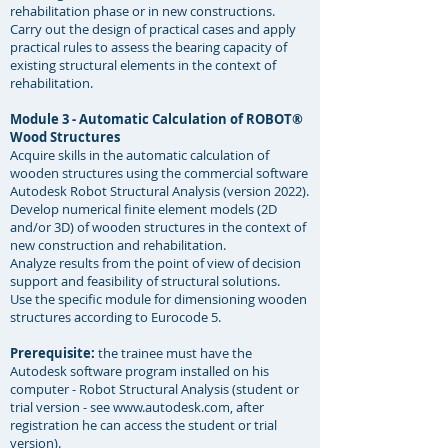
rehabilitation phase or in new constructions.
Carry out the design of practical cases and apply
practical rules to assess the bearing capacity of
existing structural elements in the context of
rehabilitation. ​
Module 3 - Automatic Calculation of ROBOT®
Wood Structures
Acquire skills in the automatic calculation of
wooden structures using the commercial software
Autodesk Robot Structural Analysis (version 2022).
Develop numerical finite element models (2D
and/or 3D) of wooden structures in the context of
new construction and rehabilitation.
Analyze results from the point of view of decision
support and feasibility of structural solutions.
Use the specific module for dimensioning wooden
structures according to Eurocode 5.
Prerequisite:
the trainee must have the
Autodesk software program installed on his
computer - Robot Structural Analysis (student or
trial version - see
www.autodesk.com
, after
registration he can access the student or trial
version).