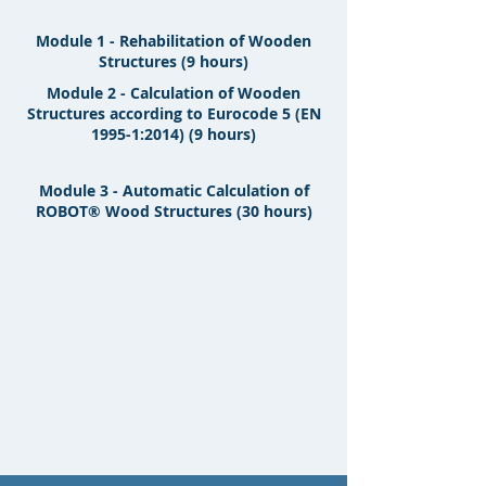
Module 1 - Rehabilitation of Wooden
Structures (9 hours)
Module 2 - Calculation of Wooden
Structures according to Eurocode 5 (EN
1995-1:2014) (9 hours)
Module 3 - Automatic Calculation of
ROBOT® Wood Structures (30 hours)