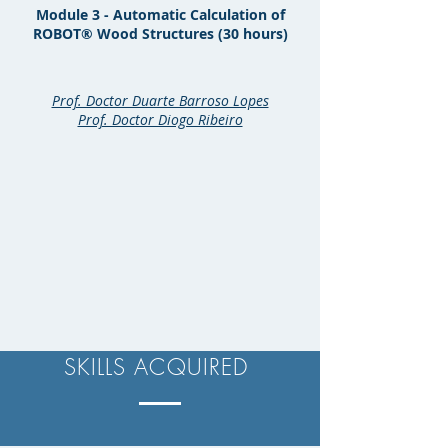
Module 3 - Automatic Calculation of
ROBOT® Wood Structures (30 hours)
Prof. Doctor Duarte Barroso Lopes
Prof. Doctor Diogo Ribeiro
SKILLS ACQUIRED