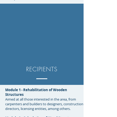
RECIPIENTS
Module 1 - Rehabilitation of Wooden
Structures
Aimed at all those interested in the area, from
carpenters and builders to designers, construction
directors, licensing entities, among others.