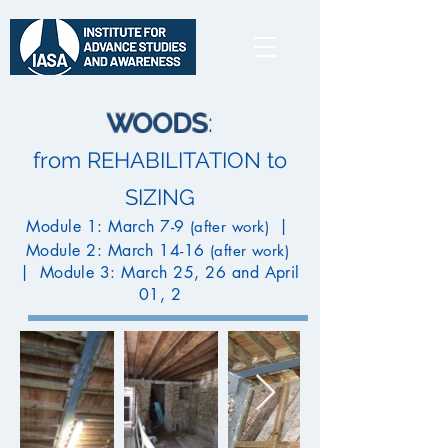
WOODS
:
from REHABILITATION to
SIZING
Module 1: March 7-9
|
(after work)
Module 2: March 14-16
(after work)
|
Module 3: March 25, 26 and April
01, 2