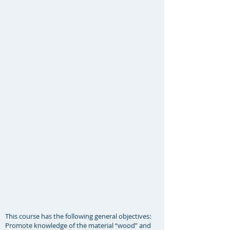
This course has the following general objectives:
Promote knowledge of the material “wood” and