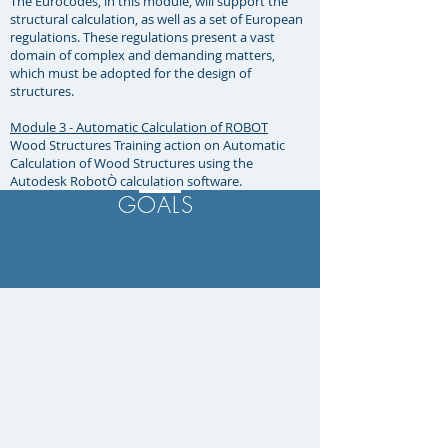
The Eurocodes, in this module, will support the
structural calculation, as well as a set of European
regulations. These regulations present a vast
domain of complex and demanding matters,
which must be adopted for the design of
structures. ​
Module 3 - Automatic Calculation of ROBOT
Wood Structures Training action on Automatic
Calculation of Wood Structures using the
Autodesk RobotÒ calculation software.
GOALS