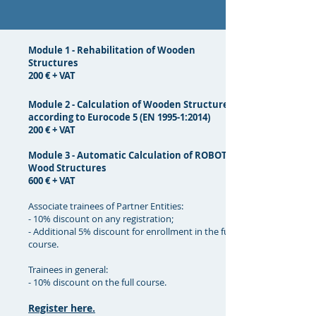
Module 1 - Rehabilitation of Wooden
Structures
200 € + VAT
Module 2 - Calculation of Wooden Structures
according to Eurocode 5 (EN 1995-1:2014)
200 € + VAT
Module 3 - Automatic Calculation of ROBOT®
Wood Structures
600 € + VAT
Associate trainees of Partner Entities:
- 10% discount on any registration;
- Additional 5% discount for enrollment in the full
course.
Trainees in general:
- 10% discount on the full course.
Register here.