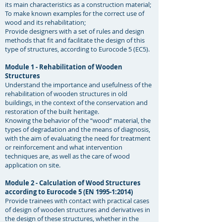
its main characteristics as a construction material;
To make known examples for the correct use of
wood and its rehabilitation;
Provide designers with a set of rules and design
methods that fit and facilitate the design of this
type of structures, according to Eurocode 5 (EC5). ​
Module 1 - Rehabilitation of Wooden
Structures
Understand the importance and usefulness of the
rehabilitation of wooden structures in old
buildings, in the context of the conservation and
restoration of the built heritage.
Knowing the behavior of the “wood” material, the
types of degradation and the means of diagnosis,
with the aim of evaluating the need for treatment
or reinforcement and what intervention
techniques are, as well as the care of wood
application on site. ​
Module 2 - Calculation of Wood Structures
according to Eurocode 5 (EN 1995-1:2014)
Provide trainees with contact with practical cases
of design of wooden structures and derivatives in
the design of these structures, whether in the