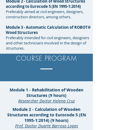
Module 2 - Calculation of Wood Structures
according to Eurocode 5 (EN 1995-1:2014)
Preferably aimed at civil engineers, designers,
construction directors, among others.
Module 3 - Automatic Calculation of ROBOT®
Wood Structures
Preferably intended for civil engineers, designers
and other technicians involved in the design of
structures.
COURSE PROGRAM
Module 1 - Rehabilitation of Wooden
Structures (9 hours)
Researcher Doctor Helena Cruz
Module 2 - Calculation of Wooden
Structures according to Eurocode 5 (EN
1995-1:2014) (9 hours)
Prof. Doctor Duarte Barroso Lopes