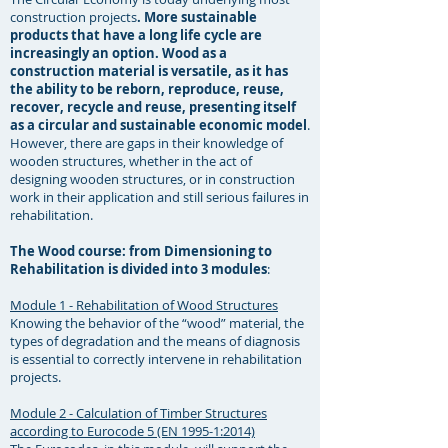
construction projects
. More sustainable
products that have a long life cycle are
increasingly an option. Wood as a
construction material is versatile, as it has
the ability to be reborn, reproduce, reuse,
recover, recycle and reuse, presenting itself
as a circular and sustainable economic model
.
However, there are gaps in their knowledge of
wooden structures, whether in the act of
designing wooden structures, or in construction
work in their application and still serious failures in
rehabilitation. ​
The Wood course: from Dimensioning to
Rehabilitation is divided into 3 modules
: ​
Module 1 - Rehabilitation of Wood Structures
Knowing the behavior of the “wood” material, the
types of degradation and the means of diagnosis
is essential to correctly intervene in rehabilitation
projects. ​
Module 2 - Calculation of Timber Structures
according to Eurocode 5 (EN 1995-1:2014)