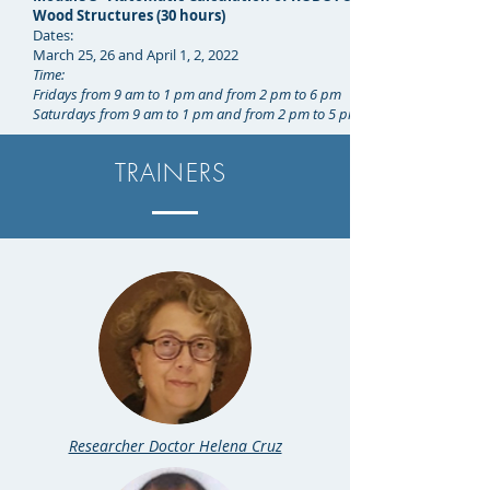
Wood Structures (30 hours)
Dates:
March 25, 26 and April 1, 2, 2022
Time:
Fridays from 9 am to 1 pm and from 2 pm to 6 pm
Saturdays from 9 am to 1 pm and from 2 pm to 5 pm
TRAINERS
Researcher Doctor Helena Cruz