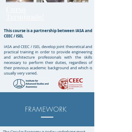
Curso
Terminado!
This course is a partnership between IASA and
CEEC / ISEL
IASA and CEEC / ISEL develop joint theoretical and
practical training in order to provide engineering
and architecture professionals with the skills
necessary to perform their duties, regardless of
their previous academic background and which is
usually very varied.
FRAMEWORK
The Circular Economy is today underlying most