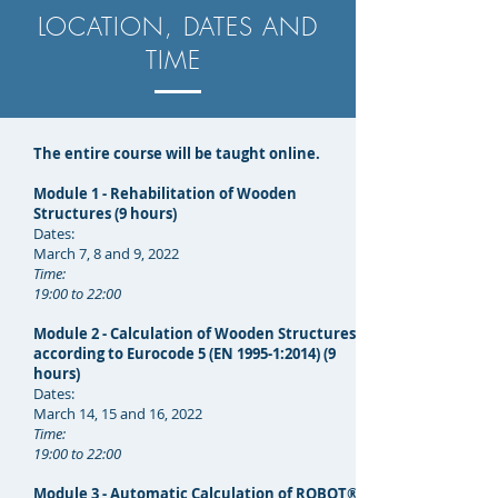
LOCATION, DATES AND
TIME
The entire course will be taught online.
Module 1 - Rehabilitation of Wooden
Structures (9 hours)
Dates:
March 7, 8 and 9, 2022
Time:
19:00 to 22:00
Module 2 - Calculation of Wooden Structures
according to Eurocode 5 (EN 1995-1:2014) (9
hours)
Dates:
March 14, 15 and 16, 2022
Time:
19:00 to 22:00
Module 3 - Automatic Calculation of ROBOT®