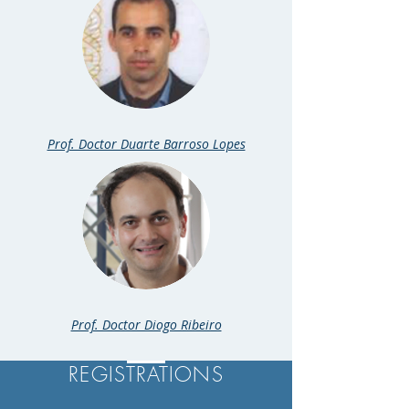
Prof. Doctor Duarte Barroso Lopes
Prof. Doctor Diogo Ribeiro
REGISTRATIONS